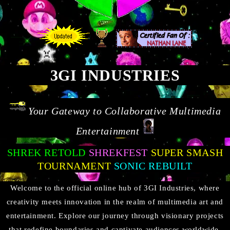
3GI INDUSTRIES
Your Gateway to Collaborative Multimedia
Entertainment
SHREK RETOLD
SHREKFEST
SUPER SMASH
TOURNAMENT
SONIC REBUILT
Welcome to the official online hub of 3GI Industries, where
creativity meets innovation in the realm of multimedia art and
entertainment. Explore our journey through visionary projects
that redefine boundaries and captivate audiences worldwide.