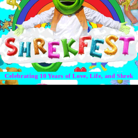
Celebrating 10 Years of Love, Life, and Shrek