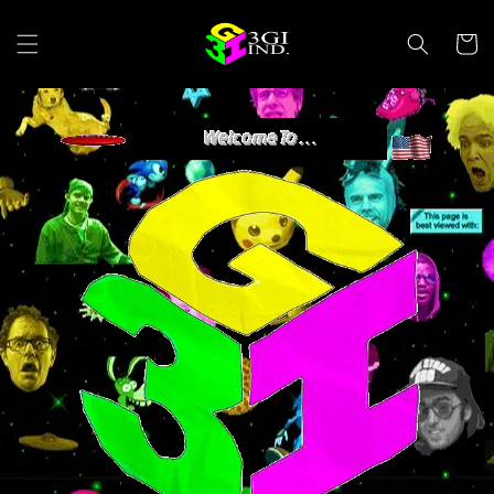
Skip to
content
Cart