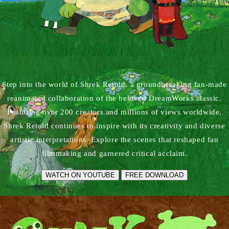
Step into the world of Shrek Retold, a groundbreaking fan-made
reanimated collaboration of the beloved DreamWorks classic.
Featuring over 200 creators and millions of views worldwide,
Shrek Retold continues to inspire with its creativity and diverse
artistic interpretations. Explore the scenes that reshaped fan
filmmaking and garnered critical acclaim.
WATCH ON YOUTUBE
FREE DOWNLOAD