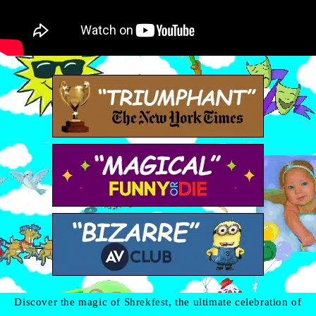
Discover the magic of Shrekfest, the ultimate celebration of