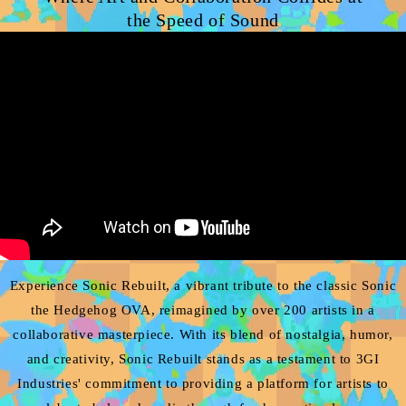
the Speed of Sound
Experience Sonic Rebuilt, a vibrant tribute to the classic Sonic
the Hedgehog OVA, reimagined by over 200 artists in a
collaborative masterpiece. With its blend of nostalgia, humor,
and creativity, Sonic Rebuilt stands as a testament to 3GI
Industries' commitment to providing a platform for artists to