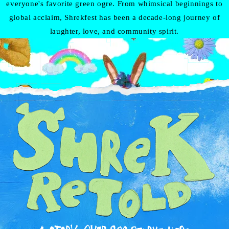
everyone's favorite green ogre. From whimsical beginnings to
global acclaim, Shrekfest has been a decade-long journey of
laughter, love, and community spirit.