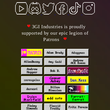
3GI Industries is proudly
supported by our epic legion of
Patrons