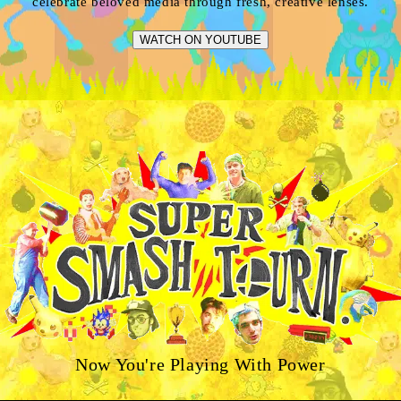
celebrate beloved media through fresh, creative lenses.
WATCH ON YOUTUBE
Now You're Playing With Power