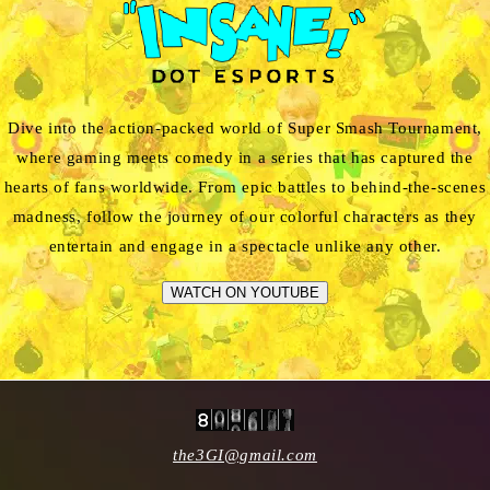
Dive into the action-packed world of Super Smash Tournament,
where gaming meets comedy in a series that has captured the
hearts of fans worldwide. From epic battles to behind-the-scenes
madness, follow the journey of our colorful characters as they
entertain and engage in a spectacle unlike any other.
WATCH ON YOUTUBE
the3GI@gmail.com