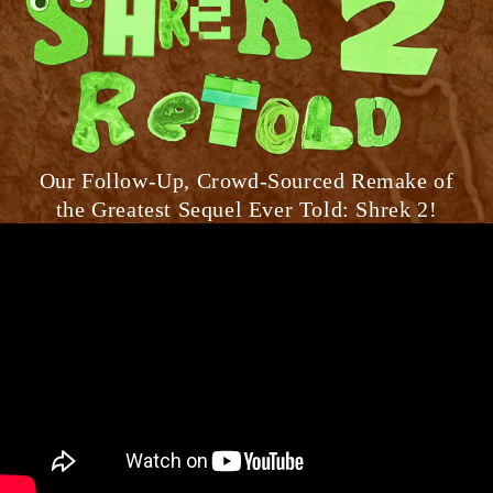
Our Follow-Up, Crowd-Sourced Remake of
the Greatest Sequel Ever Told: Shrek 2!