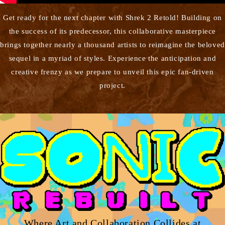
Get ready for the next chapter with Shrek 2 Retold! Building on
the success of its predecessor, this collaborative masterpiece
brings together nearly a thousand artists to reimagine the beloved
sequel in a myriad of styles. Experience the anticipation and
creative frenzy as we prepare to unveil this epic fan-driven
project.
Where Art and Collaboration Collides at