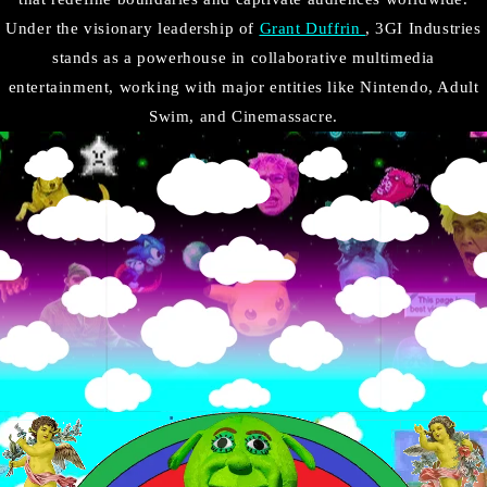
Under the visionary leadership of
Grant Duffrin
, 3GI Industries
stands as a powerhouse in collaborative multimedia
entertainment, working with major entities like Nintendo, Adult
Swim, and Cinemassacre.